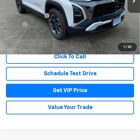
MSRP:
$41,680
Documentation Fee
+$279
Title Fee
+$22
View & Buy
1
/
25
Click To Call
Schedule Test Drive
Get VIP Price
Value Your Trade