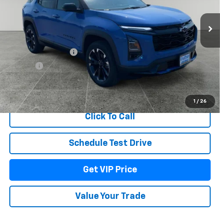
Ext.
Int.
In Stock
Less
MSRP:
$40,300
Documentation Fee
+$279
Title Fee
+$22
View & Buy
1
/
26
Click To Call
Schedule Test Drive
Get VIP Price
Value Your Trade