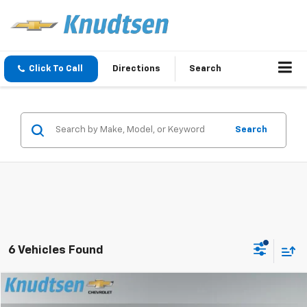
Click To Call
Directions
Search
Search
6 Vehicles Found
Compare Vehicle
$37,991
New
2026
Chevrolet Equinox
LT
$1,230