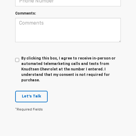
Comments:
By clicking this box, I agree to receive in-person or
automated telemarketing calls and texts from
Knudtsen Chevrolet at the number I entered. I
understand that my consent is not required for
purchase.
Let's Talk
*Required Fields