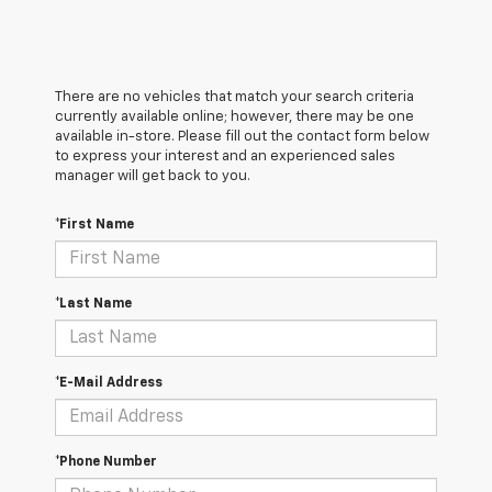
There are no vehicles that match your search criteria
currently available online; however, there may be one
available in-store. Please fill out the contact form below
to express your interest and an experienced sales
manager will get back to you.
*First Name
*Last Name
*E-Mail Address
*Phone Number