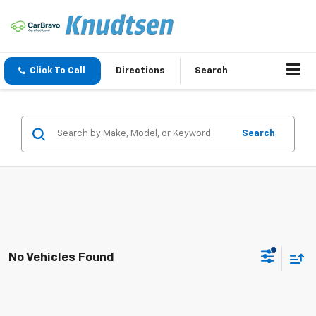
Click To Call
Directions
Search
Search
No Vehicles Found